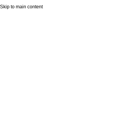
Skip to main content